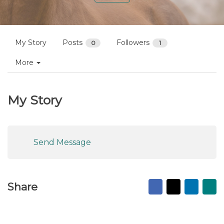
My Story
Posts
Followers
0
1
More
My Story
Send Message
Facebook
X
Linked
Ma
Share
to
fr