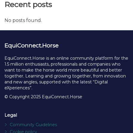
Recent posts
No posts found.
EquiConnect.Horse
EquiConnect.Horse is an online community platform for the
1.5 million enthusiasts, professionals and companies who
want to make the horse world more beautiful and better
together. Learning and growing together, from innovation
and new angles, supported with the latest “Digital
eXperiences”.
© Copyright 2025 EquiConnect.Horse
Legal
Community Guidelines
Cookie policy