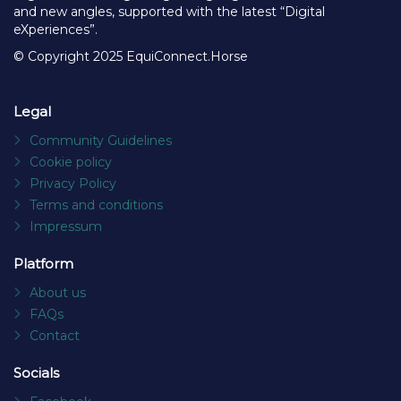
and new angles, supported with the latest “Digital
eXperiences”.
© Copyright 2025 EquiConnect.Horse
Legal
Community Guidelines
Cookie policy
Privacy Policy
Terms and conditions
Impressum
Platform
About us
FAQs
Contact
Socials