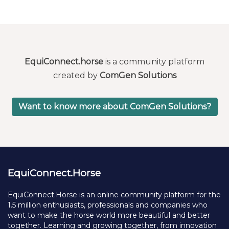
EquiConnect.horse
is a community platform
created by
ComGen Solutions
Want to know more about ComGen Solutions?
EquiConnect.Horse
EquiConnect.Horse is an online community platform for the
1.5 million enthusiasts, professionals and companies who
want to make the horse world more beautiful and better
together. Learning and growing together, from innovation