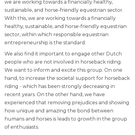
we are working towards a financially healthy,
sustainable, and horse-friendly equestrian sector.
With this, we are working towards a financially
healthy, sustainable, and horse-friendly equestrian
sector, within which responsible equestrian
entrepreneurship is the standard.
We also find it important to engage other Dutch
people who are not involved in horseback riding.
We want to inform and excite this group. On one
hand, to increase the societal support for horseback
riding - which has been strongly decreasing in
recent years. On the other hand, we have
experienced that removing prejudices and showing
how unique and amazing the bond between
humans and horses is leads to growth in the group
of enthusiasts.