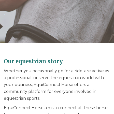
.
Our equestrian story
Whether you occasionally go for a ride, are active as
a professional, or serve the equestrian world with
your business, EquiConnect.Horse offers a
community platform for everyone involved in
equestrian sports.
EquiConnect.Horse aims to connect all these horse