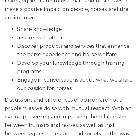
lovers, equestrian professionals, and businesses to
make a positive impact on people, horses, and the
environment:
Share knowledge.
Inspire each other.
Discover products and services that enhance
the horse experience and horse welfare.
Develop your knowledge through training
programs.
Engage in conversations about what we share:
our passion for horses.
Discussions and differences of opinion are not a
problem, as we do so with mutual respect. With an
eye on preserving and improving the relationship
between humans and horses, as well as that
between equestrian sports and society. In this way,