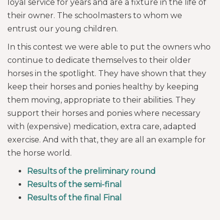
loyal service for years and are a fixture in the life of
their owner. The schoolmasters to whom we
entrust our young children.
In this contest we were able to put the owners who
continue to dedicate themselves to their older
horses in the spotlight. They have shown that they
keep their horses and ponies healthy by keeping
them moving, appropriate to their abilities. They
support their horses and ponies where necessary
with (expensive) medication, extra care, adapted
exercise. And with that, they are all an example for
the horse world.
Results of the preliminary round
Results of the semi-final
Results of the final Final