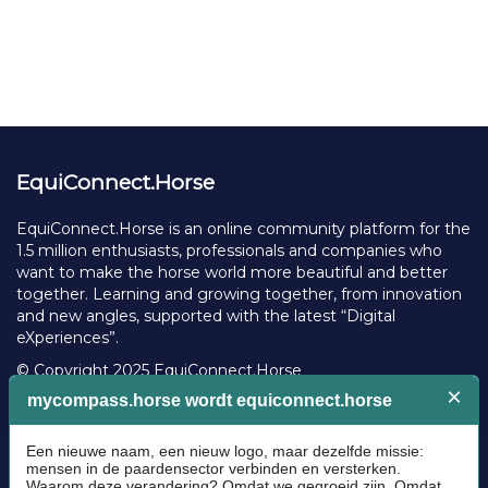
EquiConnect.Horse
EquiConnect.Horse is an online community platform for the
1.5 million enthusiasts, professionals and companies who
want to make the horse world more beautiful and better
together. Learning and growing together, from innovation
and new angles, supported with the latest “Digital
eXperiences”.
© Copyright 2025 EquiConnect.Horse
Legal
Community Guidelines