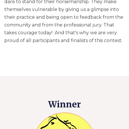
dare to stand for their horsemanship. They make
themselves vulnerable by giving us a glimpse into
their practice and being open to feedback from the
community and from the professional jury. That
takes courage today! And that's why we are very
proud of all participants and finalists of this contest.
Winner