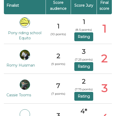
Score
Final
Finalist
Score Jury
audience
score
1
1
1
(8.5 points)
Pony riding school
(10 points)
Rating
Equito
3
2
2
(7.25 points)
(9 points)
Romy Huisman
Rating
2
3
7
(7.75 points)
(7 points)
Cassie Tooms
Rating
4*
3