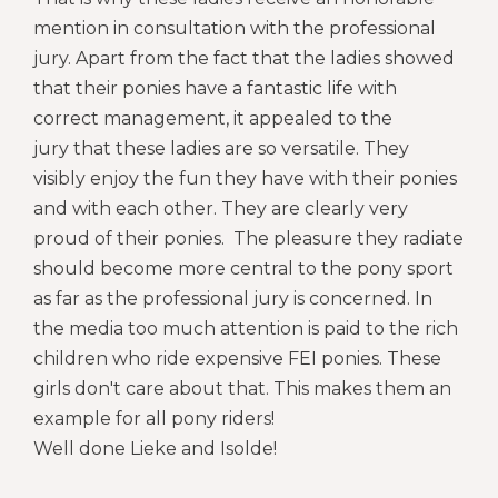
mention in consultation with the professional
jury. Apart from the fact that the ladies showed
that their ponies have a fantastic life with
correct management, it appealed to the
jury that these ladies are so versatile. They
visibly enjoy the fun they have with their ponies
and with each other. They are clearly very
proud of their ponies. The pleasure they radiate
should become more central to the pony sport
as far as the professional jury is concerned. In
the media too much attention is paid to the rich
children who ride expensive FEI ponies. These
girls don't care about that. This makes them an
example for all pony riders
!
Well done Lieke and Isolde!