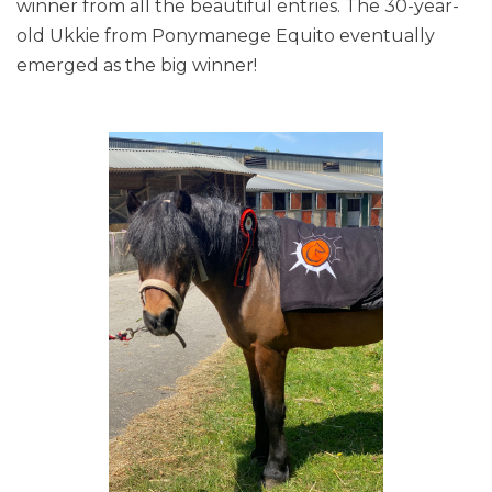
winner from all the beautiful entries. The 30-year-
old Ukkie from Ponymanege Equito eventually
emerged as the big winner!