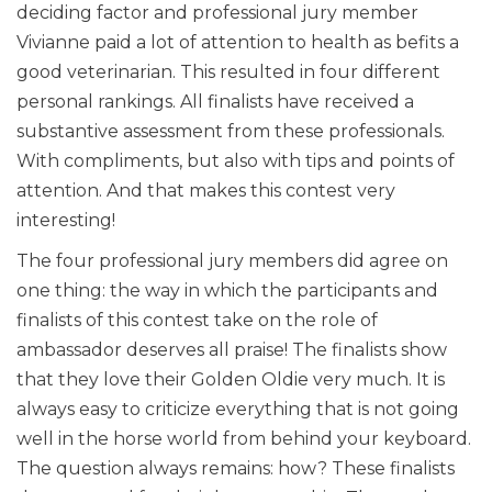
deciding factor and professional jury member
Vivianne paid a lot of attention to health as befits a
good veterinarian. This resulted in four different
personal rankings. All finalists have received a
substantive assessment from these professionals.
With compliments, but also with tips and points of
attention. And that makes this contest very
interesting!
The four professional jury members did agree on
one thing: the way in which the participants and
finalists of this contest take on the role of
ambassador deserves all praise! The finalists show
that they love their Golden Oldie very much. It is
always easy to criticize everything that is not going
well in the horse world from behind your keyboard.
The question always remains: how? These finalists