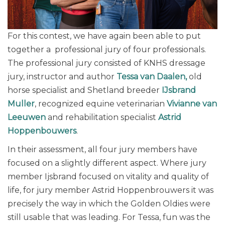
For this contest, we have again been able to put
together a professional jury of four professionals.
The professional jury consisted of KNHS dressage
jury, instructor and author
Tessa van Daalen,
old
horse specialist and Shetland breeder
IJsbrand
Muller
, recognized equine veterinarian
Vivianne van
Leeuwen
and rehabilitation specialist
Astrid
Hoppenbouwers
.
In their assessment, all four jury members have
focused on a slightly different aspect. Where jury
member Ijsbrand focused on vitality and quality of
life, for jury member Astrid Hoppenbrouwers it was
precisely the way in which the Golden Oldies were
still usable that was leading. For Tessa, fun was the