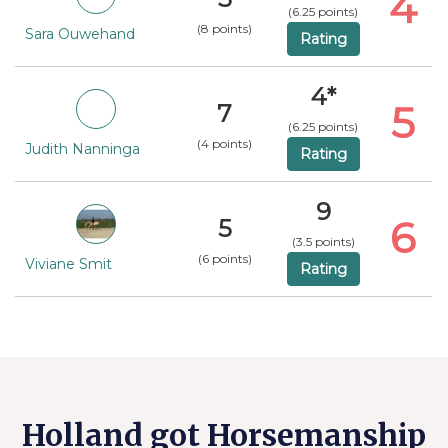
4
(6.25 points)
(8 points)
Sara Ouwehand
Rating
4*
5
7
(6.25 points)
(4 points)
Judith Nanninga
Rating
9
6
5
(3.5 points)
(6 points)
Viviane Smit
Rating
Holland got Horsemanship