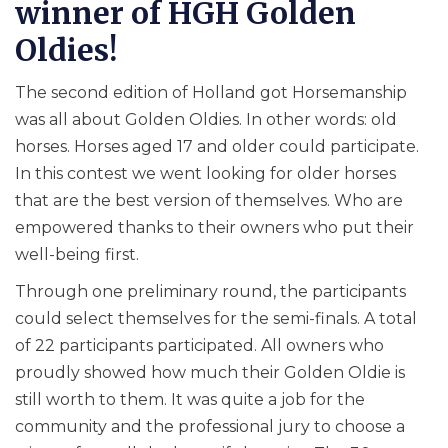
winner of HGH Golden
Oldies!
The second edition of Holland got Horsemanship
was all about Golden Oldies. In other words: old
horses. Horses aged 17 and older could participate.
In this contest we went looking for older horses
that are the best version of themselves. Who are
empowered thanks to their owners who put their
well-being first.
Through one preliminary round, the participants
could select themselves for the semi-finals. A total
of 22 participants participated. All owners who
proudly showed how much their Golden Oldie is
still worth to them. It was quite a job for the
community and the professional jury to choose a