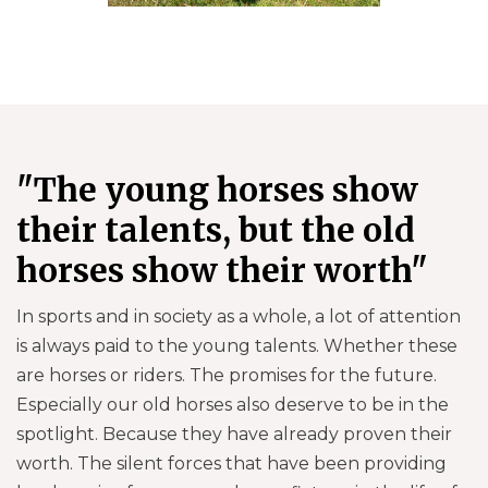
"The young horses show
their talents, but the old
horses show their worth"
In sports and in society as a whole, a lot of attention
is always paid to the young talents. Whether these
are horses or riders. The promises for the future.
Especially our old horses also deserve to be in the
spotlight. Because they have already proven their
worth. The silent forces that have been providing