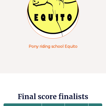
Pony riding school Equito
Final score finalists