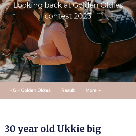
Looking back at Golden Oldies
contest 2023
HGH Golden Oldies
Result
More
30 year old Ukkie big