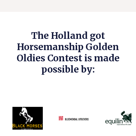
The Holland got
Horsemanship Golden
Oldies Contest is made
possible by: