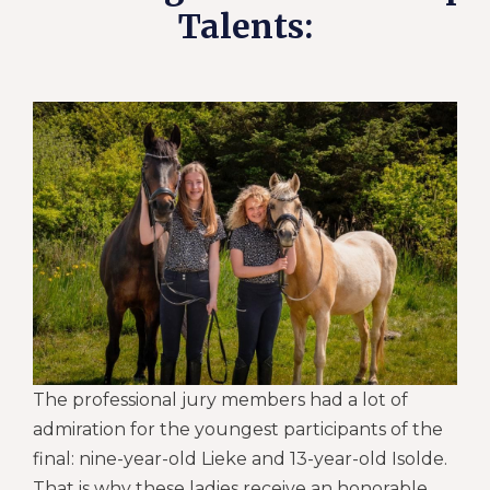
Talents:
The professional jury members had a lot of
admiration for the youngest participants of the
final: nine-year-old Lieke and 13-year-old Isolde.
That is why these ladies receive an honorable