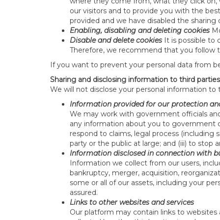
where they come from, what they click on, 
our visitors and to provide you with the be
provided and we have disabled the sharing 
Enabling, disabling and deleting cookies
Mo
Disable and delete cookies
It is possible t
Therefore, we recommend that you follow the
If you want to prevent your personal data from b
Sharing and disclosing information to third parties
We will not disclose your personal information to 
Information provided for our protection an
We may work with government officials and 
any information about you to government or l
respond to claims, legal process (including su
party or the public at large; and (iii) to stop
Information disclosed in connection with b
Information we collect from our users, inclu
bankruptcy, merger, acquisition, reorganizat
some or all of our assets, including your per
assured.
Links to other websites and services
Our platform may contain links to websites a