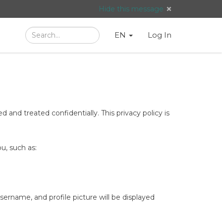
Hide this message
Search
Language
English
Search
EN
Log In
/
Taal:
 and treated confidentially. This privacy policy is
u, such as:
rname, and profile picture will be displayed