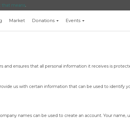
t that means
.
g
Market
Donations
Events
 and ensures that all personal information it receives is protected
ovide us with certain information that can be used to identify yo
 company names can be used to create an account. Your name, use