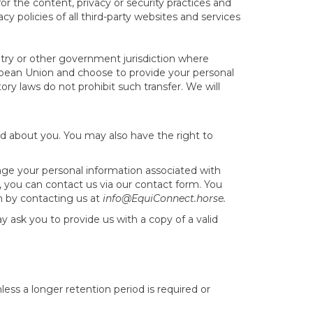
for the content, privacy or security practices and
cy policies of all third-party websites and services
try or other government jurisdiction where
ropean Union and choose to provide your personal
ry laws do not prohibit such transfer. We will
d about you. You may also have the right to
nge your personal information associated with
e, you can contact us via our contact form. You
n by contacting us at
info@EquiConnect.horse.
 ask you to provide us with a copy of a valid
less a longer retention period is required or