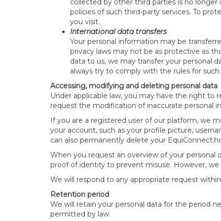
collected by other third parties is no longer
policies of such third-party services. To pro
you visit.
International data transfers
Your personal information may be transferr
privacy laws may not be as protective as th
data to us, we may transfer your personal da
always try to comply with the rules for such 
Accessing, modifying and deleting personal data
Under applicable law, you may have the right to 
request the modification of inaccurate personal i
If you are a registered user of our platform, we 
your account, such as your profile picture, userna
can also permanently delete your EquiConnect.ho
When you request an overview of your personal da
proof of identity to prevent misuse. However, we 
We will respond to any appropriate request within
Retention period
We will retain your personal data for the period ne
permitted by law.