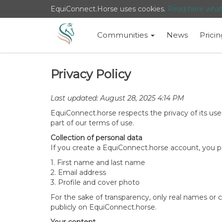
EquiConnect.Horse uses cookies.
Read here wha
Communities
News
Pricin
Privacy Policy
Last updated: August 28, 2025 4:14 PM
EquiConnect.horse respects the privacy of its users
part of our terms of use.
Collection of personal data
If you create a EquiConnect.horse account, you pr
1. First name and last name
2. Email address
3. Profile and cover photo
For the sake of transparency, only real names or
publicly on EquiConnect.horse.