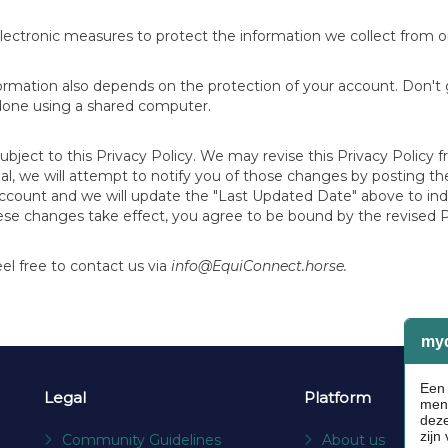
lectronic measures to protect the information we collect from o
formation also depends on the protection of your account. Don't
 done using a shared computer.
subject to this Privacy Policy. We may revise this Privacy Policy
terial, we will attempt to notify you of those changes by posting
account and we will update the "Last Updated Date" above to ind
ese changes take effect, you agree to be bound by the revised P
l free to contact us via
info@EquiConnect.horse.
Legal
Platform
Community Guidelines
About us