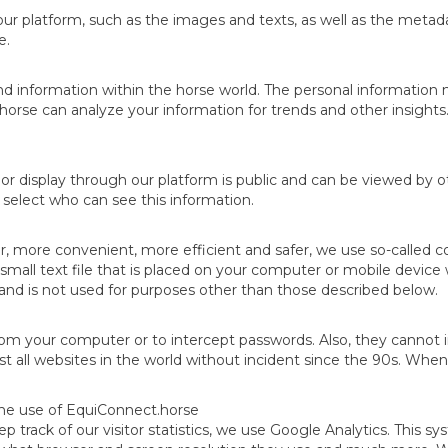
ur platform, such as the images and texts, as well as the metad
e.
ind information within the horse world. The personal information
se can analyze your information for trends and other insights. 
r display through our platform is public and can be viewed by ot
n select who can see this information.
more convenient, more efficient and safer, we use so-called cook
small text file that is placed on your computer or mobile device
u and is not used for purposes other than those described below.
om your computer or to intercept passwords. Also, they cannot in
 all websites in the world without incident since the 90s. When
the use of EquiConnect.horse
ep track of our visitor statistics, we use Google Analytics. This s