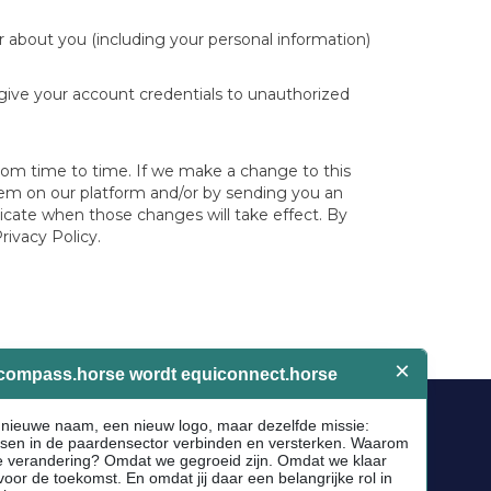
r about you (including your personal information)
 give your account credentials to unauthorized
 from time to time. If we make a change to this
 them on our platform and/or by sending you an
icate when those changes will take effect. By
rivacy Policy.
Socials
Facebook