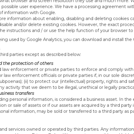
what browser and screen resolution they use and much more. We 
st possible user experience. We have a processing agreement with 
of information with Google.
re information about enabling, disabling and deleting cookies ca
o disable and/or delete existing cookies. However, the exact pro
 instructions and / or use the help function of your browser to
eing used by Google Analytics, you can download and install the
third parties except as described below:
d the protection of others
law enforcement or private parties to enforce and comply with 
aw enforcement officials or private parties if, in our sole discre
bpoenas); (ii) to protect our (intellectual) property, rights and sa
 any activity that we deem to be illegal, unethical or legally practic
usiness transfers
ding personal information, is considered a business asset. In the
ion or sale of assets or if our assets are acquired by a third par
sonal information, may be sold or transferred to a third party as p
nd services owned or operated by third parties. Any information yo