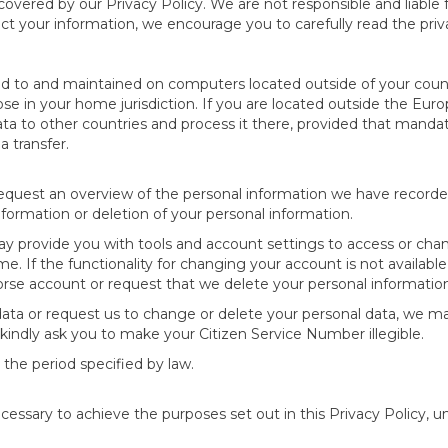
 covered by our Privacy Policy. We are not responsible and liable 
tect your information, we encourage you to carefully read the priva
ed to and maintained on computers located outside of your coun
ose in your home jurisdiction. If you are located outside the Eu
ta to other countries and process it there, provided that mandato
a transfer.
request an overview of the personal information we have recorde
nformation or deletion of your personal information.
may provide you with tools and account settings to access or cha
me. If the functionality for changing your account is not availabl
rse account or request that we delete your personal informatio
ta or request us to change or delete your personal data, we may
kindly ask you to make your Citizen Service Number illegible.
 the period specified by law.
cessary to achieve the purposes set out in this Privacy Policy, un