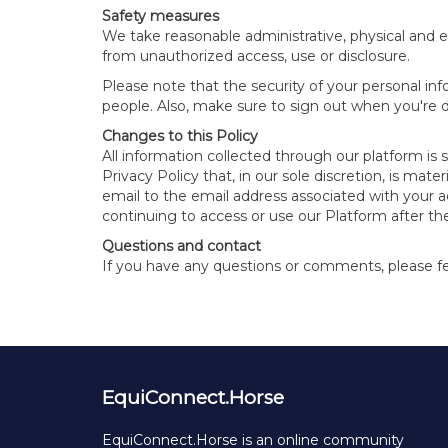
Safety measures
We take reasonable administrative, physical and e
from unauthorized access, use or disclosure.
Please note that the security of your personal in
people. Also, make sure to sign out when you're
Changes to this Policy
All information collected through our platform is 
Privacy Policy that, in our sole discretion, is ma
email to the email address associated with your 
continuing to access or use our Platform after th
Questions and contact
If you have any questions or comments, please fee
EquiConnect.Horse
EquiConnect.Horse is an online community