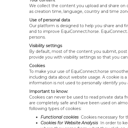
Your content
We collect the content you upload and share on o
as creation time, language, country and time zon
Use of personal data
Our platform is designed to help you share and f
and to improve EquiConnect.horse. EquiConnect.hor
persons.
Visibility settings
By default, most of the content you submit, post o
provide you with visibility settings so that you ca
Cookies
To make your use of EquiConnect.horse smoother, 
including data about website usage. A cookie is a 
information is not used to personally identify yo
Important to know:
Cookies can never be used to read private data fr
are completely safe and have been used on almost
following types of cookies:
Functional cookies
Cookies necessary for 
Cookies for Website Analysis
In order to ke