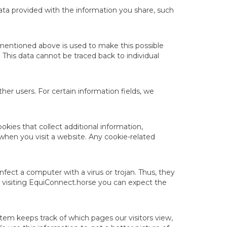
ata provided with the information you share, such
 mentioned above is used to make this possible
This data cannot be traced back to individual
her users. For certain information fields, we
ies that collect additional information,
 when you visit a website. Any cookie-related
fect a computer with a virus or trojan. Thus, they
 visiting EquiConnect.horse you can expect the
ystem keeps track of which pages our visitors view,