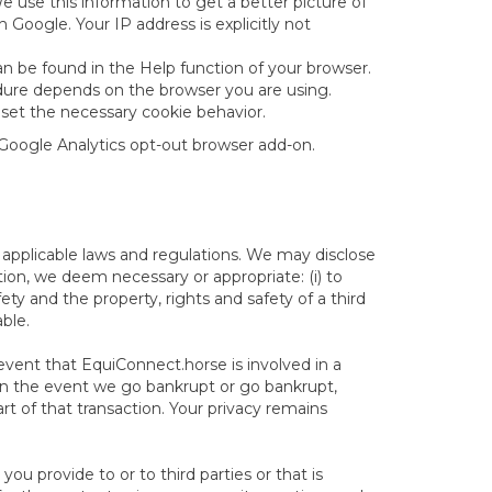
use this information to get a better picture of
Google. Your IP address is explicitly not
n be found in the Help function of your browser.
cedure depends on the browser you are using.
 set the necessary cookie behavior.
 Google Analytics opt-out browser add-on.
applicable laws and regulations. We may disclose
tion, we deem necessary or appropriate: (i) to
fety and the property, rights and safety of a third
able.
 event that EquiConnect.horse is involved in a
ty in the event we go bankrupt or go bankrupt,
art of that transaction. Your privacy remains
u provide to or to third parties or that is