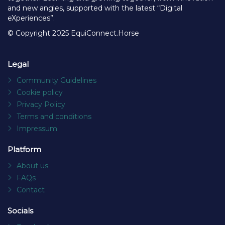
and new angles, supported with the latest “Digital
eXperiences”.
© Copyright 2025 EquiConnect.Horse
Legal
Community Guidelines
Cookie policy
Privacy Policy
Terms and conditions
Impressum
Platform
About us
FAQs
Contact
Socials