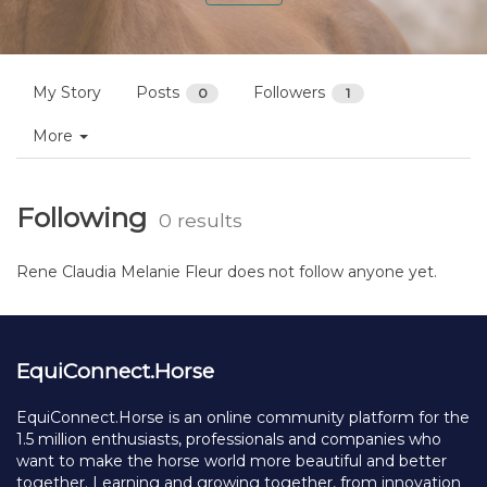
My Story
Posts
Followers
0
1
More
Following
0 results
Rene Claudia Melanie Fleur does not follow anyone yet.
EquiConnect.Horse
EquiConnect.Horse is an online community platform for the
1.5 million enthusiasts, professionals and companies who
want to make the horse world more beautiful and better
together. Learning and growing together, from innovation