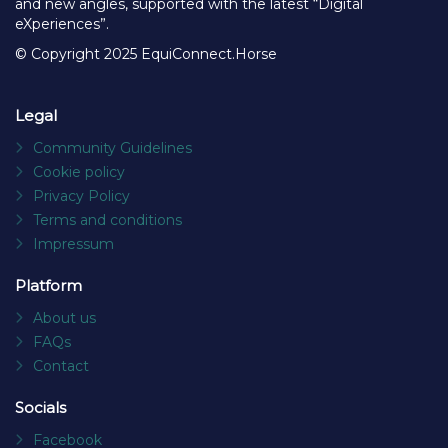
and new angles, supported with the latest “Digital
eXperiences”.
© Copyright 2025 EquiConnect.Horse
Legal
Community Guidelines
Cookie policy
Privacy Policy
Terms and conditions
Impressum
Platform
About us
FAQs
Contact
Socials
Facebook