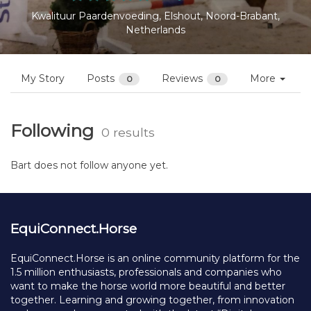
Kwalituur Paardenvoeding, Elshout, Noord-Brabant,
Netherlands
My Story
Posts
Reviews
More
0
0
Following
0 results
Bart does not follow anyone yet.
EquiConnect.Horse
EquiConnect.Horse is an online community platform for the
1.5 million enthusiasts, professionals and companies who
want to make the horse world more beautiful and better
together. Learning and growing together, from innovation