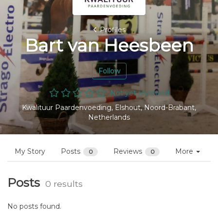
Profiles
Bart van Heesbeen
Follow
Not yet reviewed
Kwalituur Paardenvoeding, Elshout, Noord-Brabant,
Netherlands
My Story
Posts
Reviews
More
0
0
Posts
0 results
No posts found.