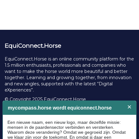
EquiConnect.Horse
EquiConnect.Horse is an online community platform for the
1.5 million enthusiasts, professionals and companies who
want to make the horse world more beautiful and better
together. Learning and growing together, from innovation
and new angles, supported with the latest “Digital
eXperiences”.
© Copyright 2025 EquiConnect.Horse
Legal
Community Guidelines
Cookie policy