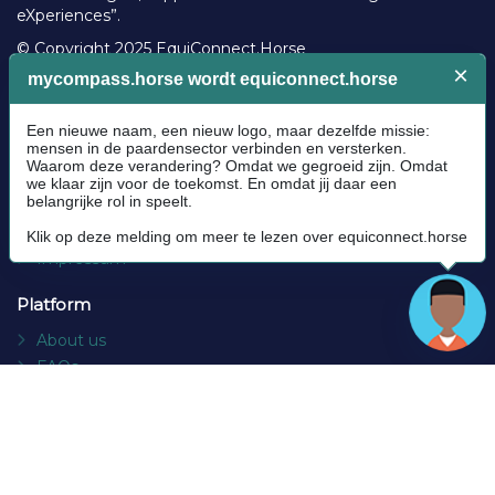
eXperiences”.
© Copyright 2025 EquiConnect.Horse
Legal
Community Guidelines
Cookie policy
Privacy Policy
Terms and conditions
Impressum
Platform
About us
FAQs
Contact
Socials
Facebook