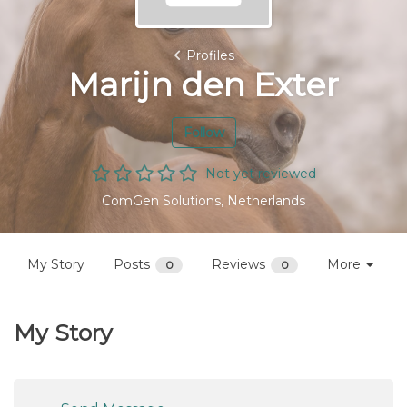
Profiles
Marijn den Exter
Follow
Not yet reviewed
ComGen Solutions, Netherlands
My Story
Posts
Reviews
More
0
0
My Story