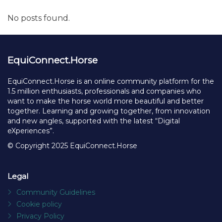
No posts found.
EquiConnect.Horse
EquiConnect.Horse is an online community platform for the
1.5 million enthusiasts, professionals and companies who
want to make the horse world more beautiful and better
together. Learning and growing together, from innovation
and new angles, supported with the latest “Digital
eXperiences”.
© Copyright 2025 EquiConnect.Horse
Legal
Community Guidelines
Cookie policy
Privacy Policy