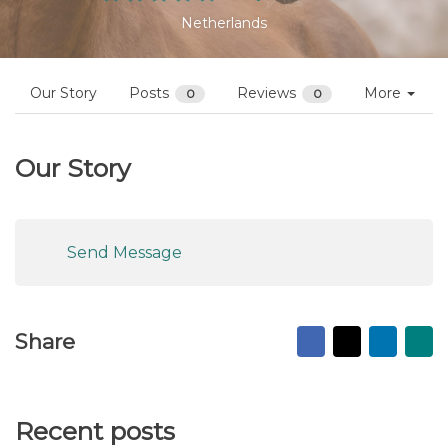
Netherlands
Our Story
Posts
Reviews
More
0
0
Our Story
Send Message
Facebook
X
Linked
Ma
Share
to
fr
Recent posts