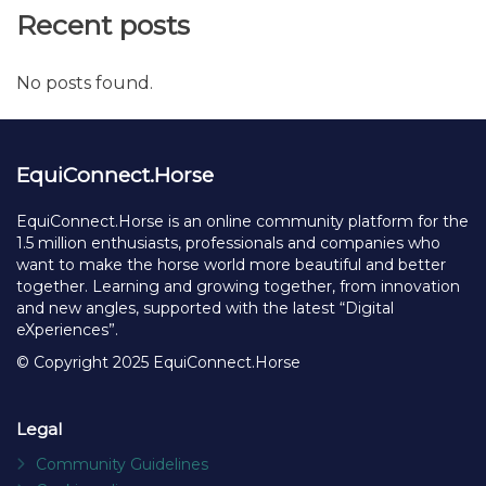
Recent posts
No posts found.
EquiConnect.Horse
EquiConnect.Horse is an online community platform for the
1.5 million enthusiasts, professionals and companies who
want to make the horse world more beautiful and better
together. Learning and growing together, from innovation
and new angles, supported with the latest “Digital
eXperiences”.
© Copyright 2025 EquiConnect.Horse
Legal
Community Guidelines