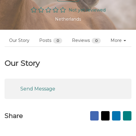
Not yet reviewed
Netherlands
Our Story
Posts
Reviews
More
0
0
Our Story
Send Message
Facebook
X
Linked
Ma
Share
to
fr