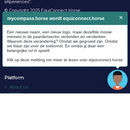
eXperiences”.
© Copyright 2025 EquiConnect.Horse
Legal
Community Guidelines
Cookie policy
Privacy Policy
Terms and conditions
Impressum
Platform
About us
FAQs
Contact
Socials
Facebook
Instagram