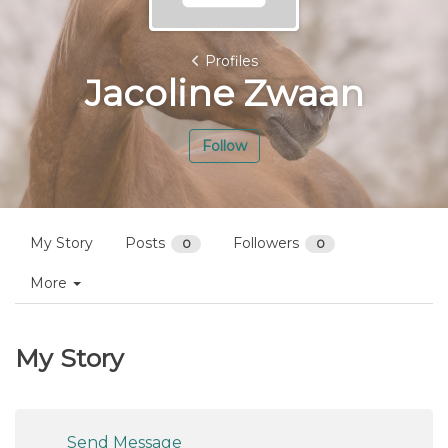
Profiles
Jacoline Zwaan
Follow
My Story
Posts
Followers
0
0
More
My Story
Send Message