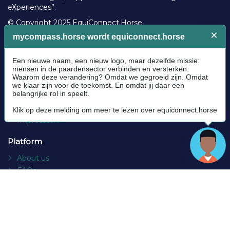
eXperiences”.
© Copyright 2025 EquiConnect.Horse
Legal
Community Guidelines
Cookie policy
Privacy Policy
Terms and conditions
Impressum
Platform
About us
FAQs
Contact
Socials
Facebook