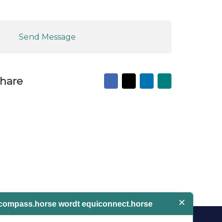
Send Message
Facebook
X
LinkedIn
Mail
hare
to
friend