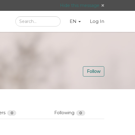
Hide this message
Search
Language
English
Search
EN
Log In
/
Taal:
Follow
ers
Following
0
0