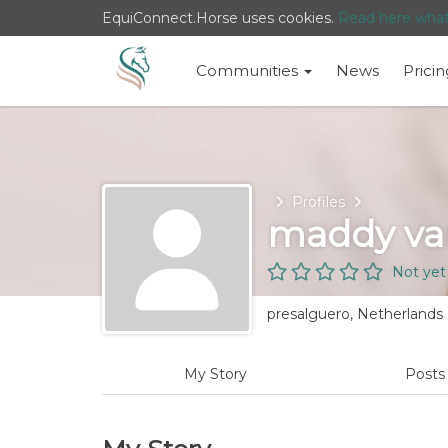
EquiConnect.Horse uses cookies.
Read here wha
Communities
News
Pricin
Home
Profiles
maddy van
Not yet
presalguero, Netherlands
My Story
Post