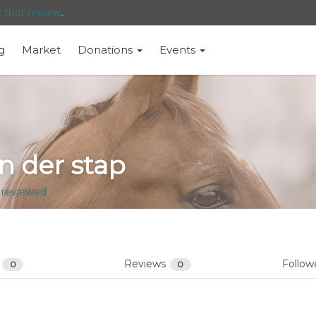
t that means
.
g
Market
Donations
Events
 der stap
 reviewed
s
Reviews
Follow
0
0