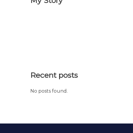
My Story
Recent posts
No posts found.