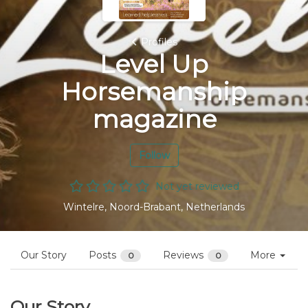
Profiles
Level Up
Horsemanship
magazine
Follow
Not yet reviewed
Wintelre, Noord-Brabant, Netherlands
Our Story
Posts
Reviews
More
0
0
Our Story