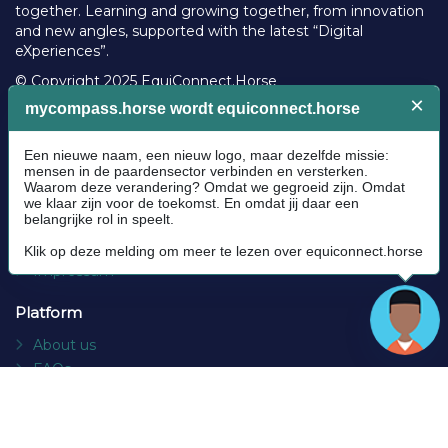
together. Learning and growing together, from innovation
and new angles, supported with the latest “Digital
eXperiences”.
© Copyright 2025 EquiConnect.Horse
Legal
Community Guidelines
Cookie policy
Privacy Policy
Terms and conditions
Impressum
Platform
About us
FAQs
Contact
Socials