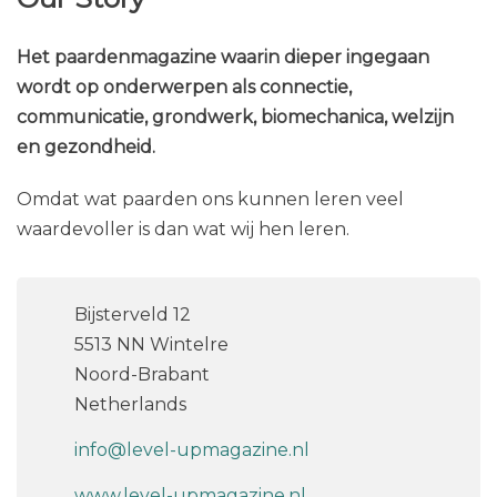
Het paardenmagazine waarin dieper ingegaan
wordt op onderwerpen als connectie,
communicatie, grondwerk, biomechanica, welzijn
en gezondheid.
Omdat wat paarden ons kunnen leren veel
waardevoller is dan wat wij hen leren.
Bijsterveld 12
5513 NN Wintelre
Noord-Brabant
Netherlands
info@level-upmagazine.nl
www.level-upmagazine.nl