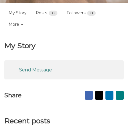
My Story
Posts
Followers
0
0
More
My Story
Send Message
Facebook
X
Linked
Ma
Share
to
fr
Recent posts