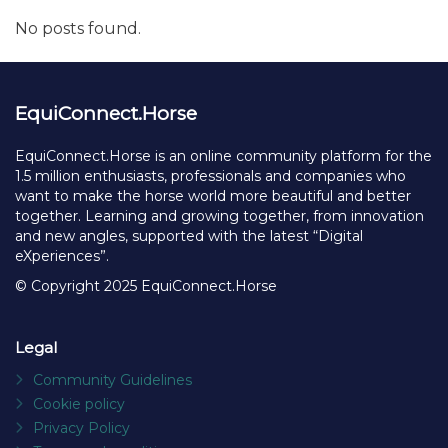
No posts found.
EquiConnect.Horse
EquiConnect.Horse is an online community platform for the
1.5 million enthusiasts, professionals and companies who
want to make the horse world more beautiful and better
together. Learning and growing together, from innovation
and new angles, supported with the latest “Digital
eXperiences”.
© Copyright 2025 EquiConnect.Horse
Legal
Community Guidelines
Cookie policy
Privacy Policy