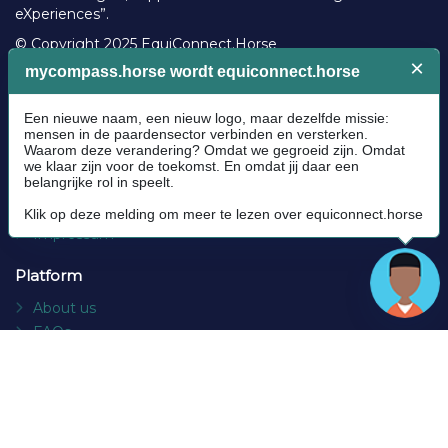
eXperiences”.
© Copyright 2025 EquiConnect.Horse
Legal
Community Guidelines
Cookie policy
Privacy Policy
Terms and conditions
Impressum
Platform
About us
FAQs
Contact
Socials
Facebook