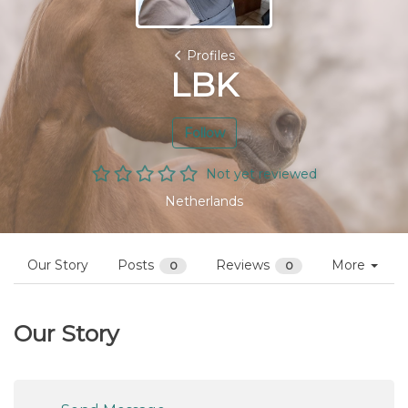
Profiles
LBK
Follow
Not yet reviewed
Netherlands
Our Story
Posts
Reviews
More
0
0
Our Story