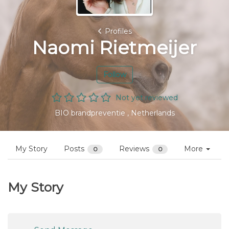
Profiles
Naomi Rietmeijer
Follow
Not yet reviewed
BIO brandpreventie , Netherlands
My Story
Posts
Reviews
More
0
0
My Story