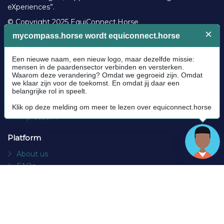
eXperiences”.
© Copyright 2025 EquiConnect.Horse
Legal
Community Guidelines
Cookie policy
Privacy Policy
Terms and conditions
Impressum
Platform
About us
FAQs
Contact
Socials
Facebook