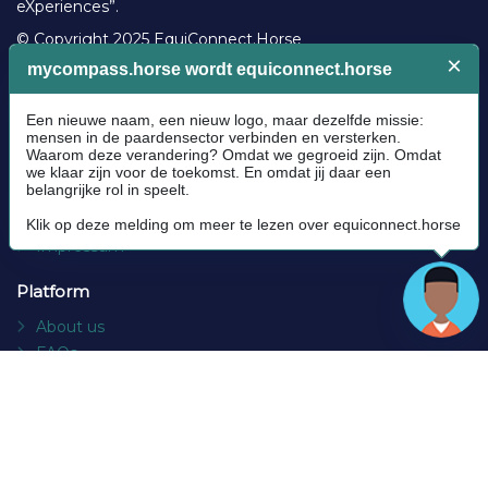
eXperiences”.
© Copyright 2025 EquiConnect.Horse
Legal
Community Guidelines
Cookie policy
Privacy Policy
Terms and conditions
Impressum
Platform
About us
FAQs
Contact
Socials
Facebook
Instagram