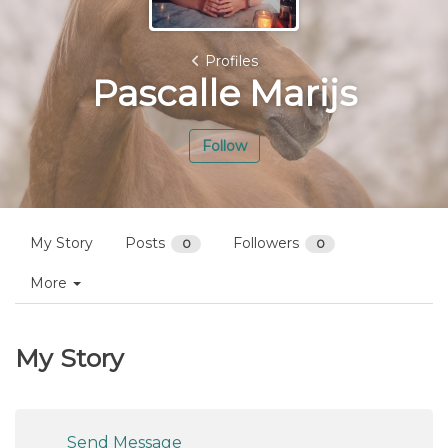
Profiles
Pascalle Marijs
Follow
My Story
Posts
Followers
0
0
More
My Story
Send Message