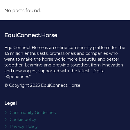
Send Message
Facebook
X
Linked
Ma
Share
to
fr
Recent posts
No posts found.
EquiConnect.Horse
EquiConnect.Horse is an online community platform for the
1.5 million enthusiasts, professionals and companies who
want to make the horse world more beautiful and better
together. Learning and growing together, from innovation
and new angles, supported with the latest “Digital