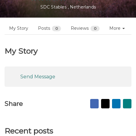
Profiles
Shauna Huisman
Follow
Not yet reviewed
SDC Stables , Netherlands
My Story
Posts
Reviews
More
0
0
My Story