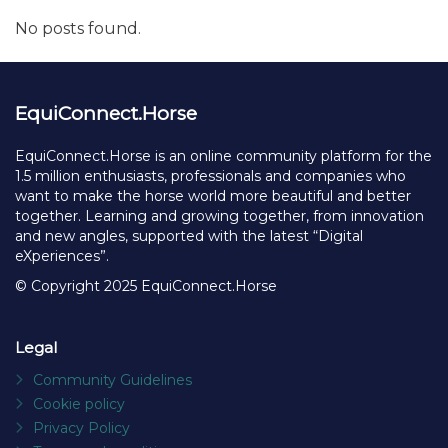
No posts found.
EquiConnect.Horse
EquiConnect.Horse is an online community platform for the
1.5 million enthusiasts, professionals and companies who
want to make the horse world more beautiful and better
together. Learning and growing together, from innovation
and new angles, supported with the latest “Digital
eXperiences”.
© Copyright 2025 EquiConnect.Horse
Legal
Community Guidelines
Cookie policy
Privacy Policy