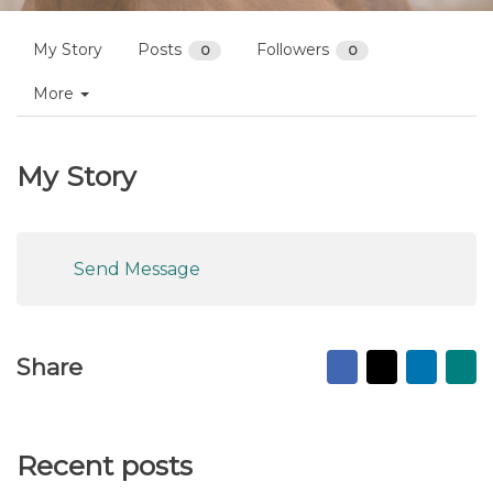
My Story
Posts
Followers
0
0
More
My Story
Send Message
Facebook
X
Linked
Ma
Share
to
fr
Recent posts