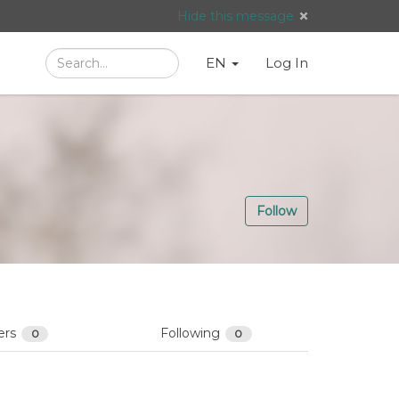
Hide this message
Search
Language
English
Search
EN
Log In
/
Taal:
Follow
ers
Following
0
0