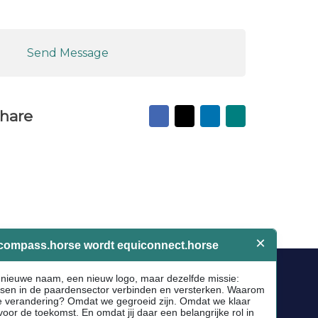
Send Message
Facebook
X
LinkedIn
Mail
hare
to
friend
Socials
Facebook