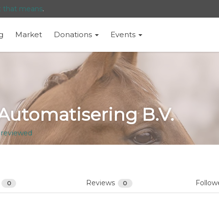
t that means
.
g
Market
Donations
Events
 Automatisering B.V.
 reviewed
s
Reviews
Follow
0
0