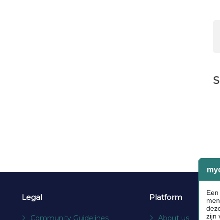
S
Legal
Platform
Community Guidelines
About us