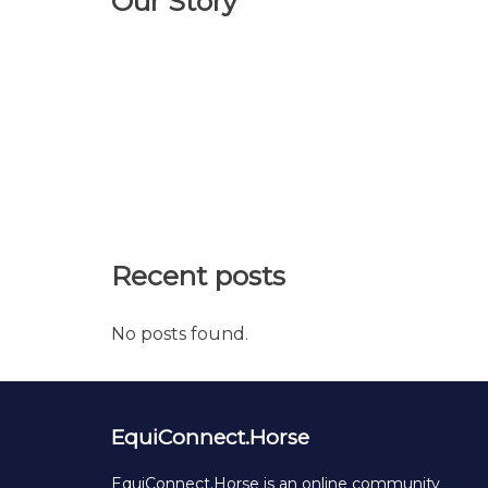
Our Story
Recent posts
No posts found.
EquiConnect.Horse
EquiConnect.Horse is an online community