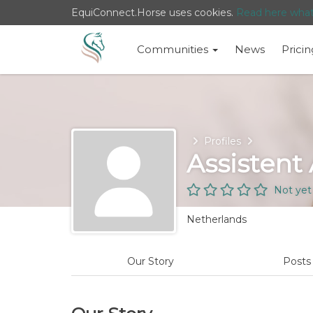
EquiConnect.Horse uses cookies.
Read here wha
Communities
News
Pricin
Home
Profiles
Assistent
Not yet
Netherlands
Our Story
Post