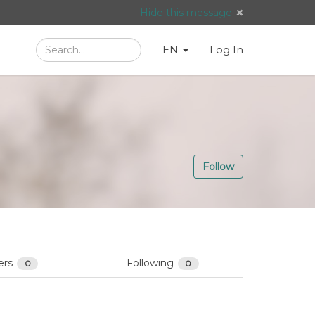
Hide this message
Search
Language
English
Search
EN
Log In
/
Taal:
Follow
ers
Following
0
0