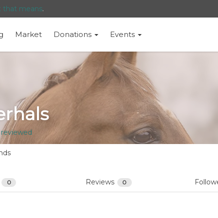
t that means
.
g
Market
Donations
Events
rhals
 reviewed
nds
s
Reviews
Follow
0
0