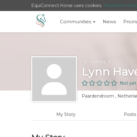
EquiConnect.Horse uses cookies.
Read here wha
Communities
News
Pricin
Home
Profiles
Lynn Have
Not yet
Paardendroom , Netherla
My Story
Post