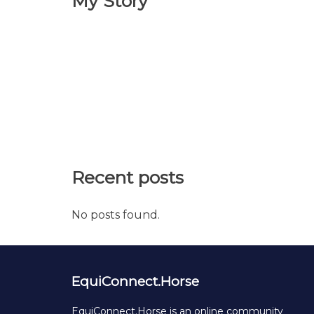
My Story
Recent posts
No posts found.
EquiConnect.Horse
EquiConnect.Horse is an online community