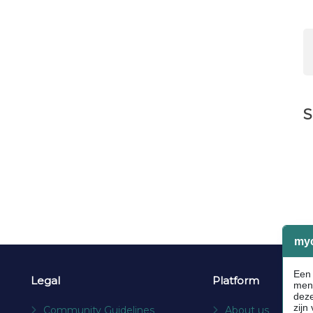
S
Legal
Platform
Community Guidelines
About us