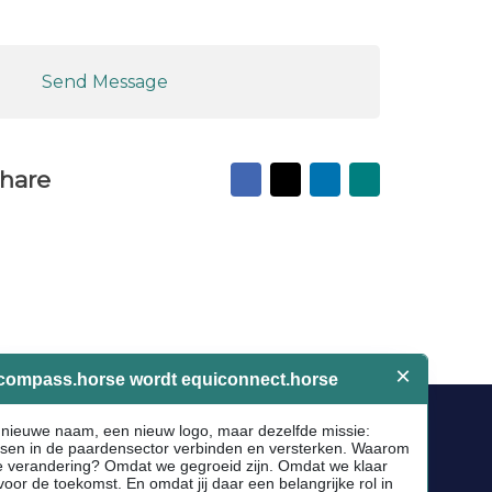
Send Message
Facebook
X
LinkedIn
Mail
hare
to
friend
Socials
Facebook