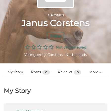
Profiles
Janus Corstens
Follow
Not yet reviewed
Veilingbedrijf Corstens , Netherlands
My Story
Posts
Reviews
More
0
0
My Story