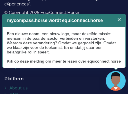
eXperiences”.
© Copyright 2025 EquiConnect.Horse
Legal
Community Guidelines
Cookie policy
Privacy Policy
Terms and conditions
Impressum
Platform
About us
FAQs
Contact
Socials
Facebook