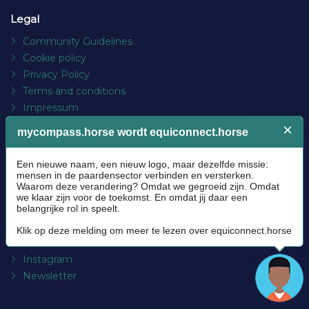
EquiConnect.Horse is an online community platform for the
1.5 million enthusiasts, professionals and companies who
want to make the horse world more beautiful and better
together. Learning and growing together, from innovation
and new angles, supported with the latest “Digital
eXperiences”.
© Copyright 2025 EquiConnect.Horse
Legal
Community Guidelines
Cookie policy
Privacy Policy
Terms and conditions
Impressum
Platform
About us