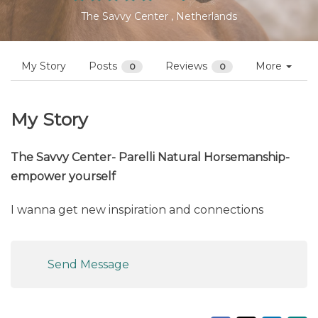
Profiles
Nina Gassner
Follow
Not yet reviewed
The Savvy Center , Netherlands
My Story
Posts
Reviews
More
0
0
My Story
The Savvy Center- Parelli Natural Horsemanship-
empower yourself