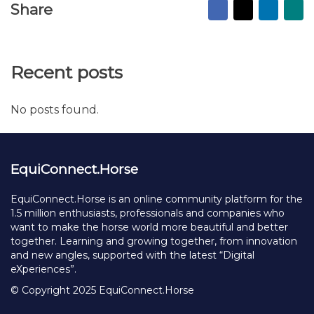
I wanna get new inspiration and connections
Send Message
Facebook
X
Linked
Ma
Share
to
fr
Recent posts
No posts found.
EquiConnect.Horse