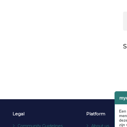
S
Legal
Platform
Community Guidelines
About us