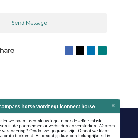
Send Message
Facebook
X
LinkedIn
Mail
hare
to
friend
Socials
Facebook