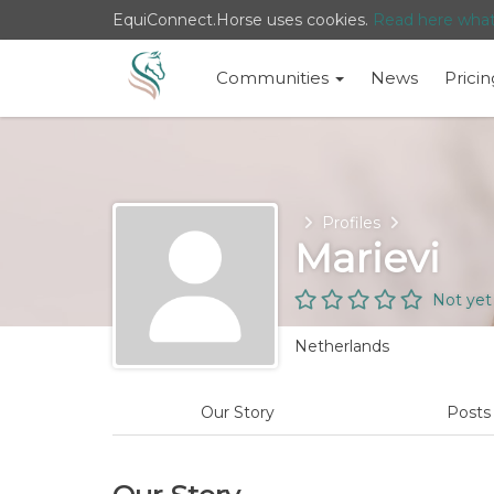
EquiConnect.Horse uses cookies.
Read here wha
Communities
News
Pricin
Home
Profiles
Marievi
Not yet
Netherlands
Our Story
Post