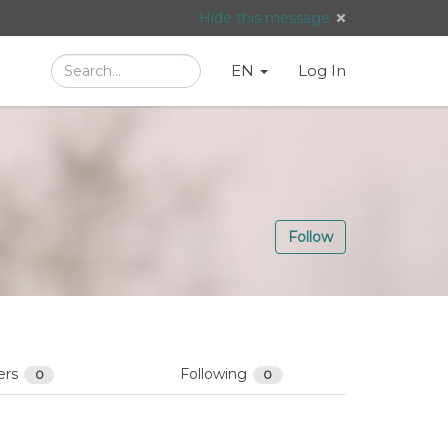
Hide this message
Search
Language
English
Search
EN
Log In
/
Taal:
Follow
ers
Following
0
0