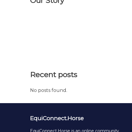
Our Story
Recent posts
No posts found.
EquiConnect.Horse
EquiConnect.Horse is an online community