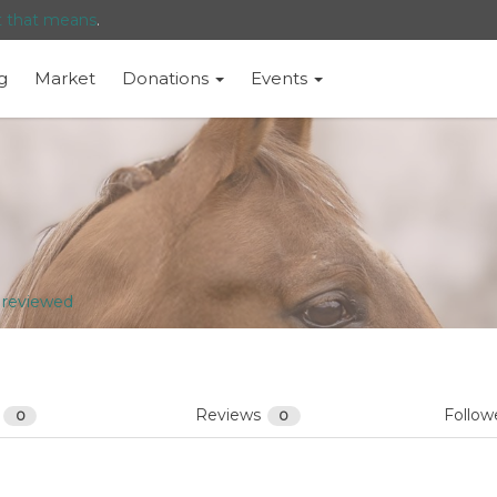
t that means
.
g
Market
Donations
Events
 reviewed
s
Reviews
Follow
0
0