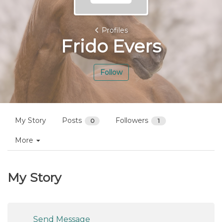
Profiles
Frido Evers
Follow
My Story
Posts
Followers
0
1
More
My Story
Send Message