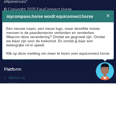
eXperiences”.
© Copyright 2025 EquiConnect.Horse
Legal
Community Guidelines
Cookie policy
Privacy Policy
Terms and conditions
Impressum
Platform
About us
FAQs
Contact
Socials
Facebook
Instagram