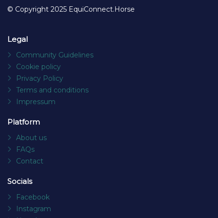
© Copyright 2025 EquiConnect.Horse
Legal
Community Guidelines
Cookie policy
Privacy Policy
Terms and conditions
Impressum
Platform
About us
FAQs
Contact
Socials
Facebook
Instagram