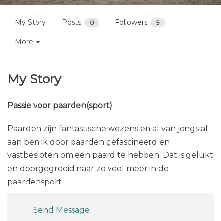
My Story
Posts
Followers
0
5
More
My Story
Passie voor paarden(sport)
Paarden zijn fantastische wezens en al van jongs af
aan ben ik door paarden gefascineerd en
vastbesloten om een paard te hebben. Dat is gelukt
en doorgegroeid naar zo veel meer in de
paardensport.
Send Message