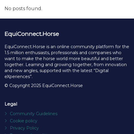
Facebook
X
Linked
Ma
Share
to
fr
Recent posts
No posts found.
EquiConnect.Horse
EquiConnect.Horse is an online community platform for the
1.5 million enthusiasts, professionals and companies who
want to make the horse world more beautiful and better
together. Learning and growing together, from innovation
and new angles, supported with the latest “Digital