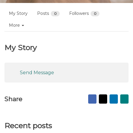
Profiles
dual approach
Follow
My Story
Posts
Followers
0
0
More
My Story
Send Message