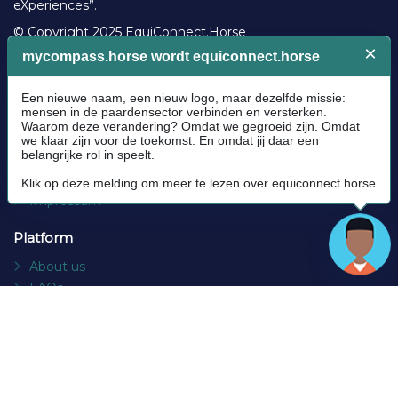
eXperiences”.
© Copyright 2025 EquiConnect.Horse
Legal
Community Guidelines
Cookie policy
Privacy Policy
Terms and conditions
Impressum
Platform
About us
FAQs
Contact
Socials
Facebook
Instagram