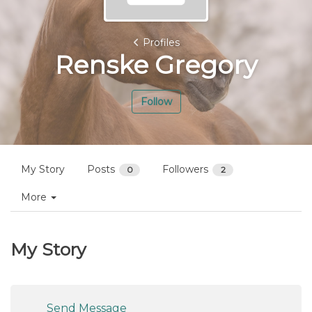
Profiles
Renske Gregory
Follow
My Story
Posts
Followers
0
2
More
My Story
Send Message