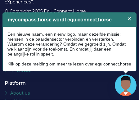
eXperiences”.
© Copyright 2025 EquiConnect.Horse
Legal
Community Guidelines
Cookie policy
Privacy Policy
Terms and conditions
Impressum
Platform
About us
FAQs
Contact
Socials
Facebook
Instagram