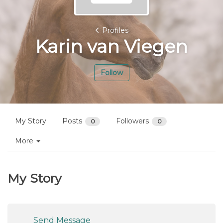
Profiles
Karin van Viegen
Follow
My Story
Posts
Followers
0
0
More
My Story
Send Message