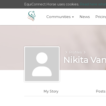
EquiConnect.Horse uses cookies.
Read here wha
Communities
News
Pricin
Home
Profiles
Nikita Va
My Story
Post