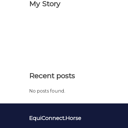
My Story
Recent posts
No posts found.
EquiConnect.Horse