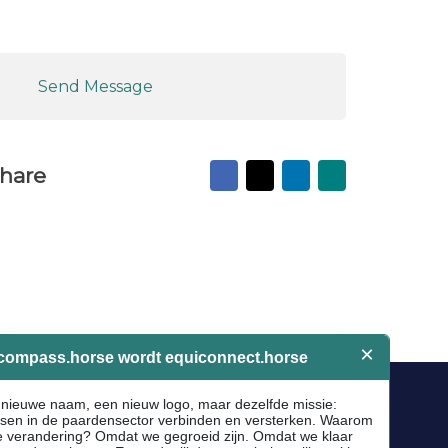
Send Message
Facebook
X
LinkedIn
Mail
hare
to
friend
Socials