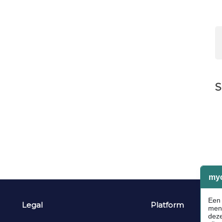
S
Legal
Platform