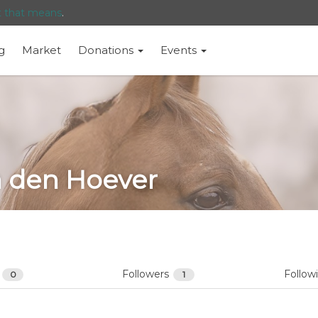
t that means
.
g
Market
Donations
Events
n den Hoever
s
Followers
Follow
0
1