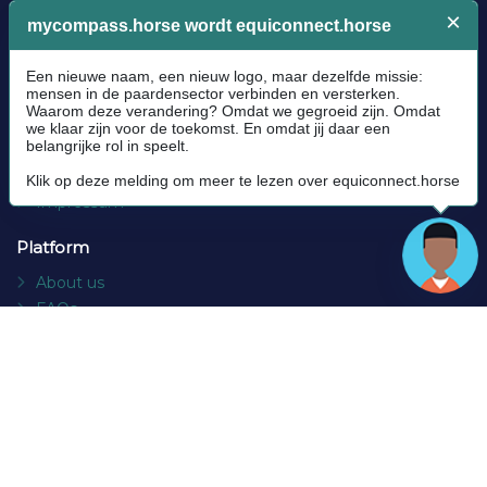
Legal
Community Guidelines
Cookie policy
Privacy Policy
Terms and conditions
Impressum
Platform
About us
FAQs
Contact
Socials
Facebook
Instagram
Newsletter