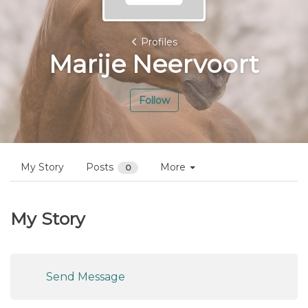
Profiles
Marije Neervoort
Follow
My Story
Posts
More
0
My Story
Send Message