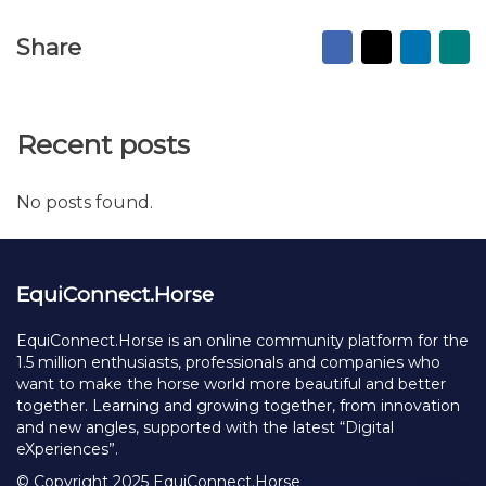
Facebook
X
Linked
Ma
Share
to
fr
Recent posts
No posts found.
EquiConnect.Horse
EquiConnect.Horse is an online community platform for the
1.5 million enthusiasts, professionals and companies who
want to make the horse world more beautiful and better
together. Learning and growing together, from innovation
and new angles, supported with the latest “Digital
eXperiences”.
© Copyright 2025 EquiConnect.Horse