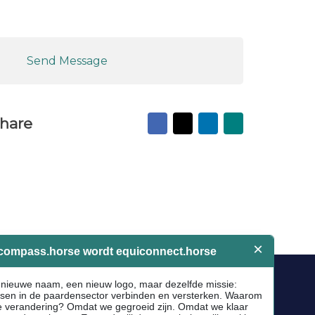
Send Message
Facebook
X
LinkedIn
Mail
hare
to
friend
Socials