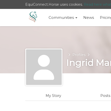
EquiConnect.Horse uses cookies.
Read here wha
Communities
News
Pricin
Home
Profiles
Ingrid Ma
My Story
Post