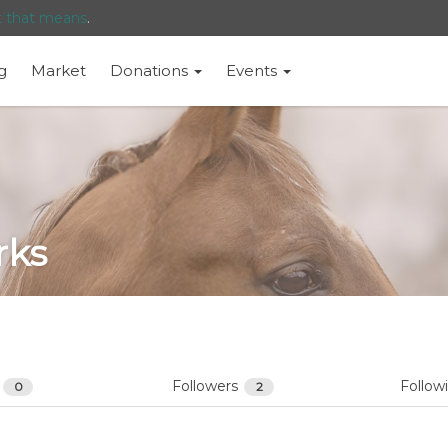
t that means
.
g
Market
Donations
Events
rks
s
Followers
Follow
0
2