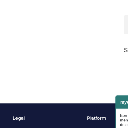
S
Legal
Platform