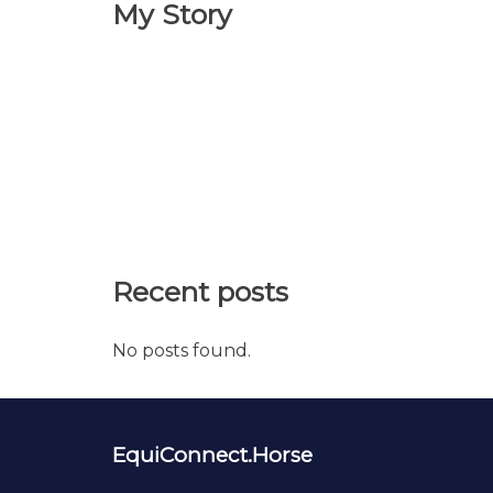
My Story
Recent posts
No posts found.
EquiConnect.Horse