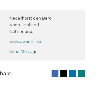
Nederhorst den Berg
Noord-Holland
Netherlands
www.awarance.nl
Send Message
Facebook
X
LinkedIn
Mail
hare
to
friend