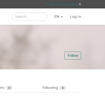
Hide this message
Search
Language
English
Search
EN
Log In
/
Taal:
Follow
ers
Following
0
0