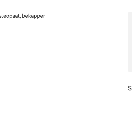
 osteopaat, bekapper
S