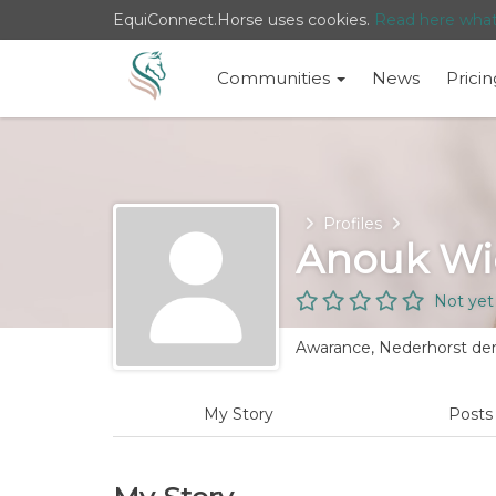
EquiConnect.Horse uses cookies.
Read here wha
Communities
News
Pricin
Home
Profiles
Anouk Wi
Not yet
Awarance, Nederhorst den
My Story
Post