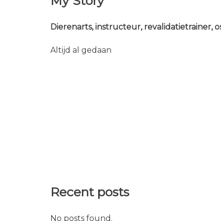
My Story
Dierenarts, instructeur, revalidatietrainer,
Altijd al gedaan
Recent posts
No posts found.