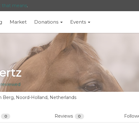
t that means
.
g
Market
Donations
Events
ertz
 reviewed
 Berg, Noord-Holland, Netherlands
s
Reviews
Follow
0
0