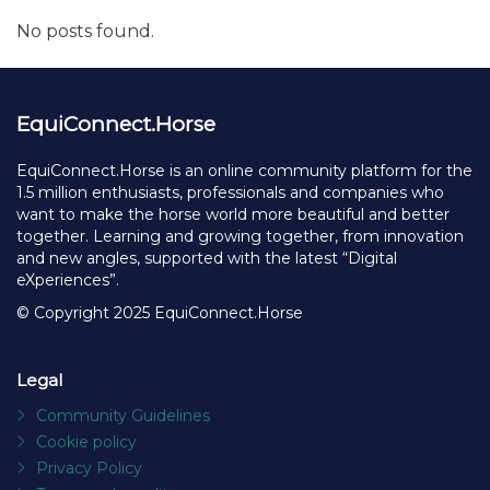
No posts found.
EquiConnect.Horse
EquiConnect.Horse is an online community platform for the
1.5 million enthusiasts, professionals and companies who
want to make the horse world more beautiful and better
together. Learning and growing together, from innovation
and new angles, supported with the latest “Digital
eXperiences”.
© Copyright 2025 EquiConnect.Horse
Legal
Community Guidelines
Cookie policy
Privacy Policy