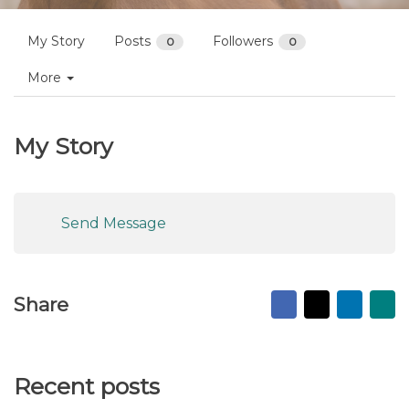
My Story
Posts
Followers
0
0
More
My Story
Send Message
Facebook
X
Linked
Ma
Share
to
fr
Recent posts