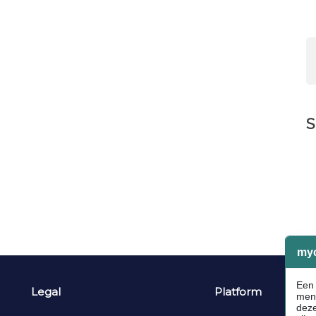
S
Legal
Platform