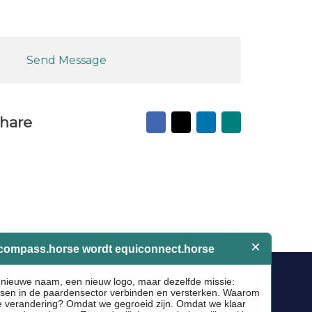
Send Message
Facebook
X
LinkedIn
Mail
hare
to
friend
Socials