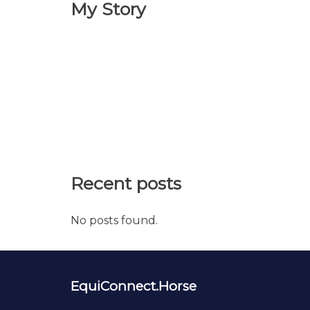
My Story
Recent posts
No posts found.
EquiConnect.Horse