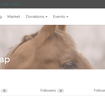
t that means
.
g
Market
Donations
Events
ap
s
Followers
Follow
0
0