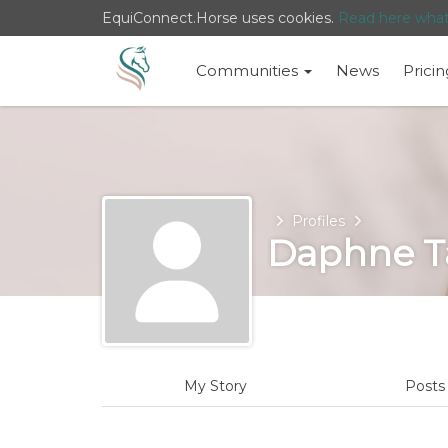
EquiConnect.Horse uses cookies.
Read here wha
Communities
News
Pricin
Home
Profiles
Daphne T
My Story
Post