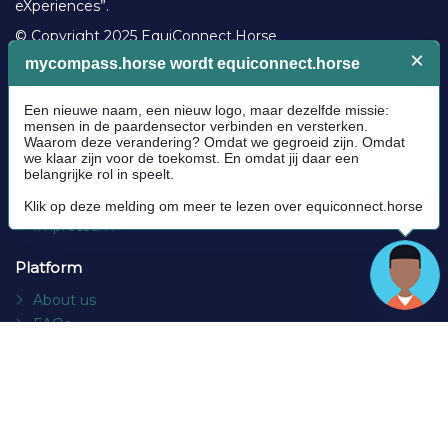
eXperiences”.
© Copyright 2025 EquiConnect.Horse
Legal
Community Guidelines
Cookie policy
Privacy Policy
Terms and conditions
Impressum
Platform
About us
FAQs
Contact
Socials
Facebook
Instagram