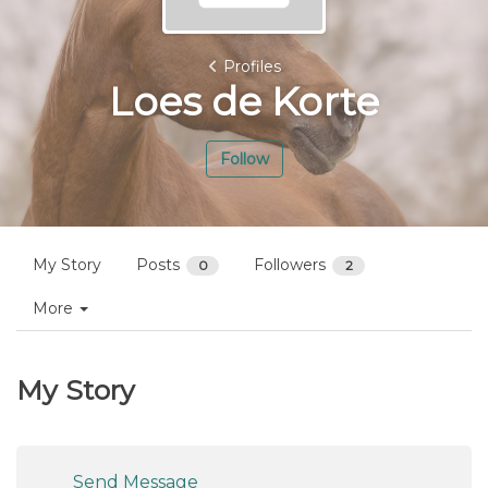
Profiles
Loes de Korte
Follow
My Story
Posts
Followers
0
2
More
My Story
Send Message