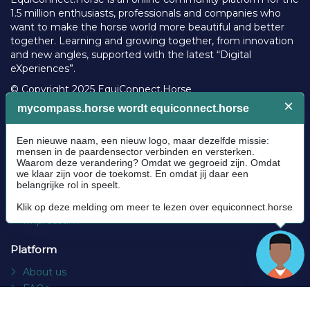
1.5 million enthusiasts, professionals and companies who
want to make the horse world more beautiful and better
together. Learning and growing together, from innovation
and new angles, supported with the latest “Digital
eXperiences”.
© Copyright 2025 EquiConnect.Horse
Legal
Community Guidelines
Cookie policy
Privacy Policy
Terms and conditions
Impressum
Platform
About us
FAQs
Contact