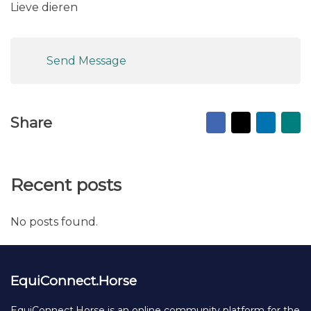
Lieve dieren
Send Message
Facebook
X
Linked
Ma
Share
to
fr
Recent posts
No posts found.
EquiConnect.Horse
EquiConnect.Horse is an online community platform for the