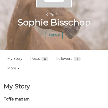
Profiles
Sophie Bisschop
Follow
My Story
Posts
Followers
0
1
More
My Story
Toffe madam