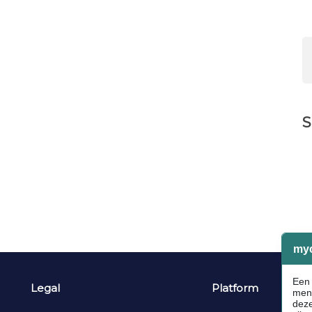
S
Legal
Platform