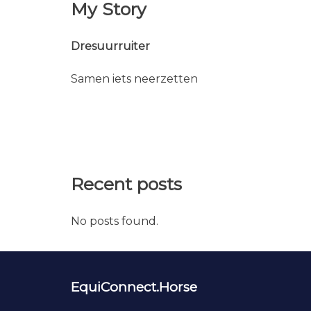
My Story
Dresuurruiter
Samen iets neerzetten
Recent posts
No posts found.
EquiConnect.Horse