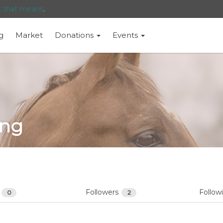
t that means
.
g
Market
Donations
Events
eng
s
Followers
Follow
0
2