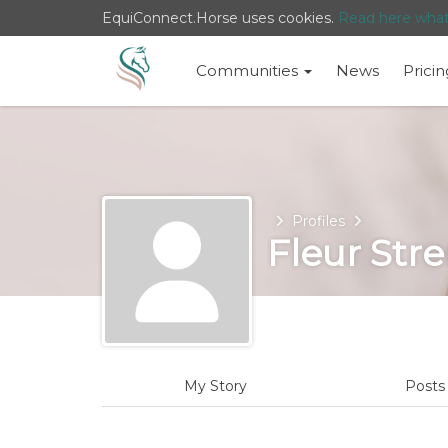
EquiConnect.Horse uses cookies.
Read here wha
Communities
News
Pricin
Home
Profiles
Fleur Str
My Story
Post