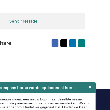
Send Message
Facebook
X
LinkedIn
Mail
hare
to
friend
Socials