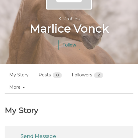
Profiles
Marlice Vonck
Follow
My Story
Posts
Followers
0
2
More
My Story
Send Message