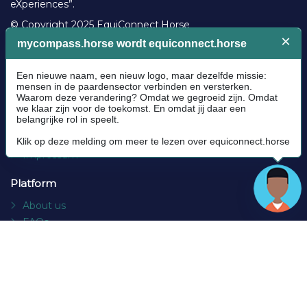
eXperiences”.
© Copyright 2025 EquiConnect.Horse
Legal
Community Guidelines
Cookie policy
Privacy Policy
Terms and conditions
Impressum
Platform
About us
FAQs
Contact
Socials
Facebook
Instagram