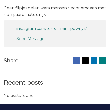
Geen filpjes delen wara mensen slecht omgaan met
hun paard, natuurlijk!
instagram.com/terror_mini_pownys/
Send Message
Facebook
X
Linked
Ma
Share
to
fr
Recent posts
No posts found.