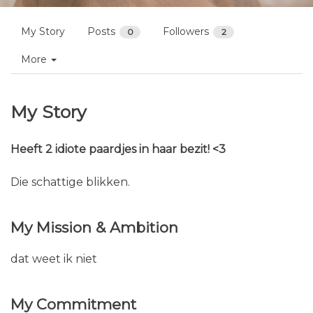
My Story
Posts
Followers
0
2
More
My Story
Heeft 2 idiote paardjes in haar bezit! <3
Die schattige blikken.
My Mission & Ambition
dat weet ik niet
My Commitment