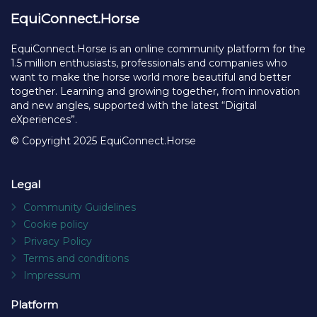
EquiConnect.Horse
EquiConnect.Horse is an online community platform for the
1.5 million enthusiasts, professionals and companies who
want to make the horse world more beautiful and better
together. Learning and growing together, from innovation
and new angles, supported with the latest “Digital
eXperiences”.
© Copyright 2025 EquiConnect.Horse
Legal
Community Guidelines
Cookie policy
Privacy Policy
Terms and conditions
Impressum
Platform