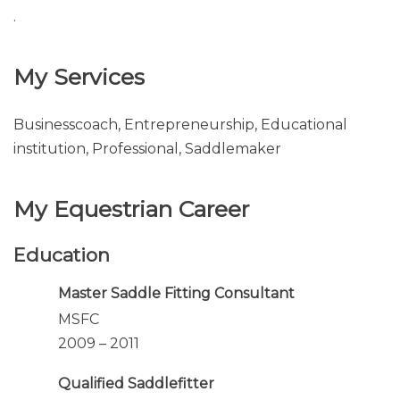
.
My Services
Businesscoach, Entrepreneurship, Educational
institution, Professional, Saddlemaker
My Equestrian Career
Education
Master Saddle Fitting Consultant
MSFC
2009 – 2011
Qualified Saddlefitter