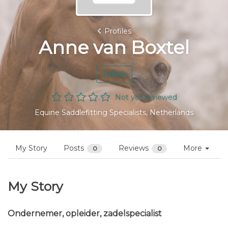
Profiles
Anne van Boxtel
Follow
Not yet reviewed
Equine Saddlefitting Specialists, Netherlands
My Story
Posts
Reviews
More
0
0
My Story
Ondernemer, opleider, zadelspecialist