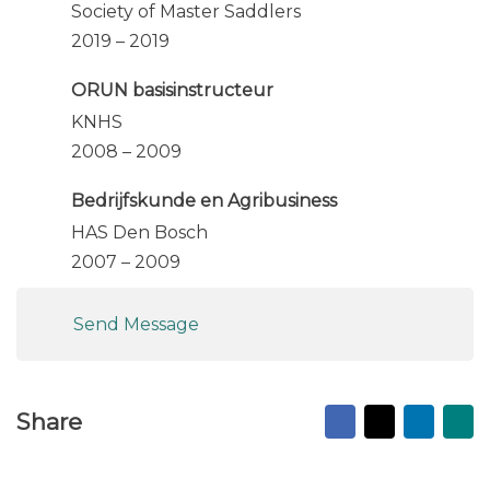
Society of Master Saddlers
2019 – 2019
ORUN basisinstructeur
KNHS
2008 – 2009
Bedrijfskunde en Agribusiness
HAS Den Bosch
2007 – 2009
Send Message
Facebook
X
Linked
Ma
Share
to
fr