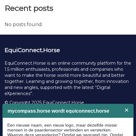
Recent posts
No posts found.
EquiConnect.Horse
EquiConnect.Horse is an online community platform for the
1.5 million enthusiasts, professionals and companies who
want to make the horse world more beautiful and better
together. Learning and growing together, from innovation
and new angles, supported with the latest “Digital
eXperiences”.
© Copyright 2025 EquiConnect.Horse
Legal
Community Guidelines