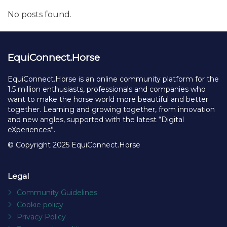
No posts found.
EquiConnect.Horse
EquiConnect.Horse is an online community platform for the
1.5 million enthusiasts, professionals and companies who
want to make the horse world more beautiful and better
together. Learning and growing together, from innovation
and new angles, supported with the latest “Digital
eXperiences”.
© Copyright 2025 EquiConnect.Horse
Legal
Community Guidelines
Cookie policy
Privacy Policy