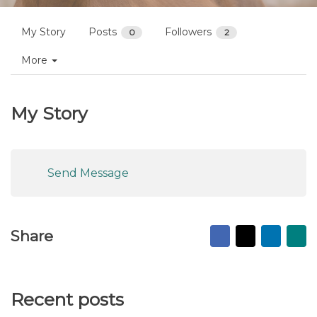
My Story
Posts
Followers
0
2
More
My Story
Send Message
Facebook
X
Linked
Ma
Share
to
fr
Recent posts