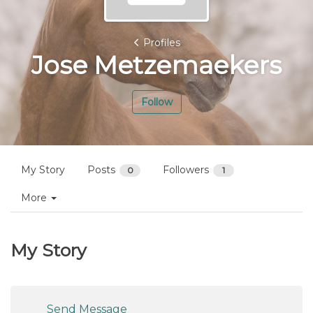
Profiles
Jose Metzemaekers
Follow
My Story
Posts
Followers
0
1
More
My Story
Send Message