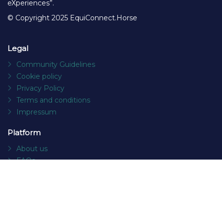
eXperiences”.
© Copyright 2025 EquiConnect.Horse
Legal
Community Guidelines
Cookie policy
Privacy Policy
Terms and conditions
Impressum
Platform
About us
FAQs
Contact
Socials
Facebook
Instagram