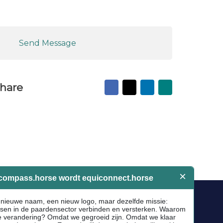
Send Message
Facebook
X
LinkedIn
Mail
hare
to
friend
Socials