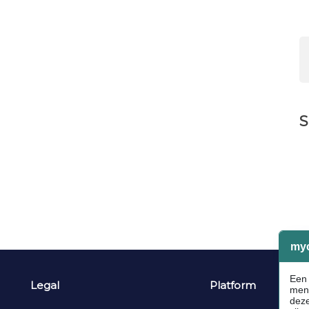
S
Legal
Platform