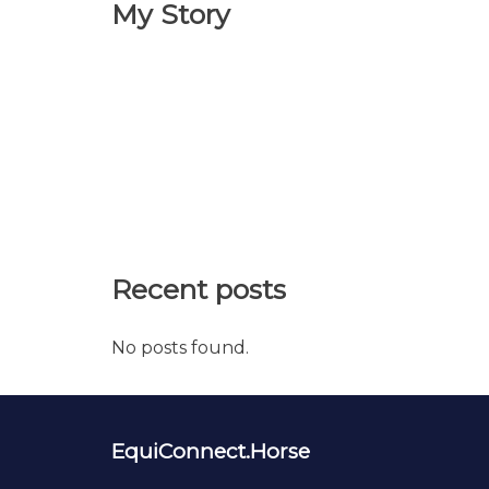
My Story
Recent posts
No posts found.
EquiConnect.Horse