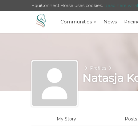
EquiConnect.Horse uses cookies.
Read here wha
Communities
News
Pricin
Home
Profiles
Natasja K
My Story
Post