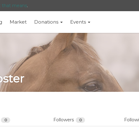
t that means
.
g
Market
Donations
Events
oster
s
Followers
Follow
0
0