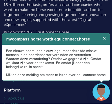
1.5 million enthusiasts, professionals and companies who
want to make the horse world more beautiful and better
together. Learning and growing together, from innovation
and new angles, supported with the latest “Digital
eXperiences”.
© Copyright 2025 EquiConnect.Horse
Legal
Community Guidelines
Cookie policy
Privacy Policy
Terms and conditions
Impressum
Platform
About us
FAQs
Contact