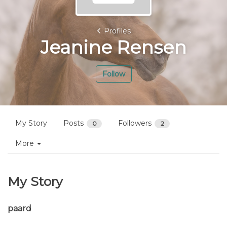
Profiles
Jeanine Rensen
Follow
My Story
Posts
Followers
0
2
More
My Story
paard