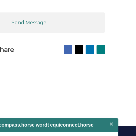
Send Message
Facebook
X
LinkedIn
Mail
hare
to
friend