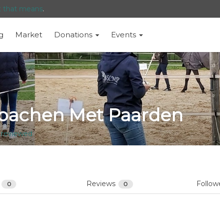
t that means
.
g
Market
Donations
Events
oachen Met Paarden
 reviewed
s
Reviews
Follow
0
0