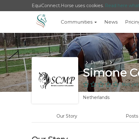
EquiConnect.Horse uses cookies.
Read here wha
Communities
News
Pricin
Home
Profiles
Simone C
Not yet
Netherlands
Our Story
Post