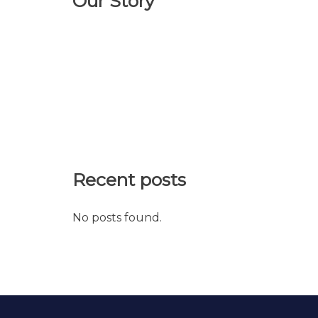
Our Story
Recent posts
No posts found.