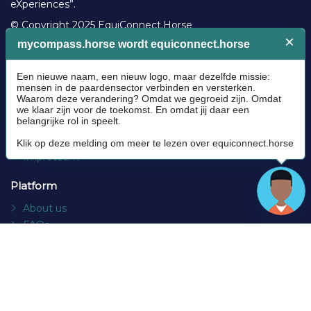
eXperiences”.
© Copyright 2025 EquiConnect.Horse
Legal
Community Guidelines
Cookie policy
Privacy Policy
Terms and conditions
Impressum
Platform
About us
FAQs
Contact
Socials
Facebook
Instagram