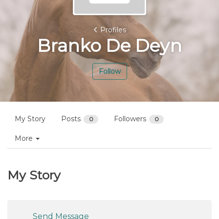
Profiles
Branko De Deyn
Follow
My Story
Posts
Followers
0
0
More
My Story
Send Message