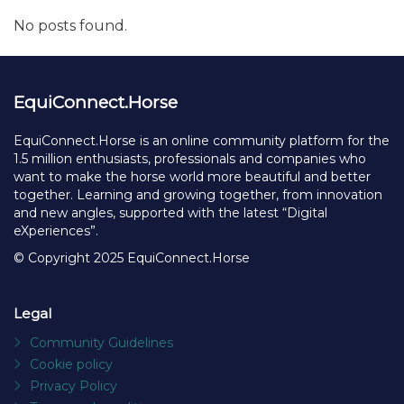
No posts found.
EquiConnect.Horse
EquiConnect.Horse is an online community platform for the
1.5 million enthusiasts, professionals and companies who
want to make the horse world more beautiful and better
together. Learning and growing together, from innovation
and new angles, supported with the latest “Digital
eXperiences”.
© Copyright 2025 EquiConnect.Horse
Legal
Community Guidelines
Cookie policy
Privacy Policy