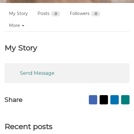
My Story
Posts
Followers
0
0
More
My Story
Send Message
Facebook
X
Linked
Ma
Share
to
fr
Recent posts