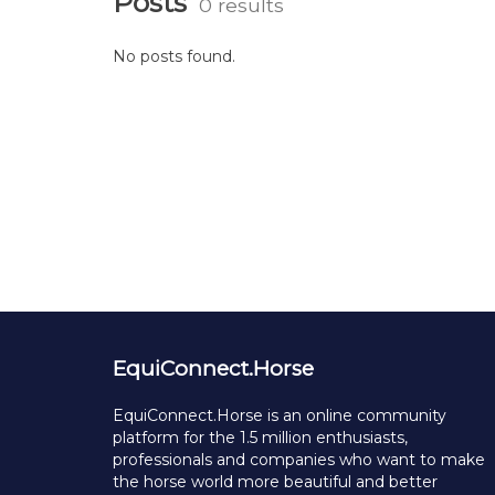
Posts
0 results
No posts found.
EquiConnect.Horse
EquiConnect.Horse is an online community
platform for the 1.5 million enthusiasts,
professionals and companies who want to make
the horse world more beautiful and better