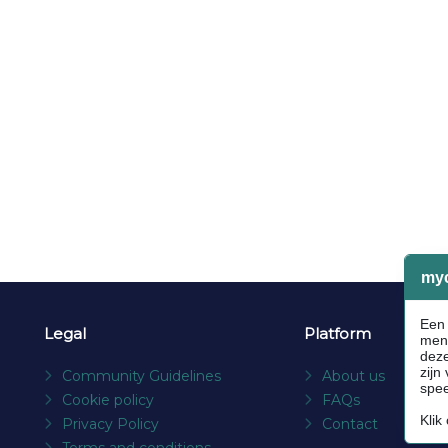
Legal
Platform
Community Guidelines
About us
Cookie policy
FAQs
Privacy Policy
Contact