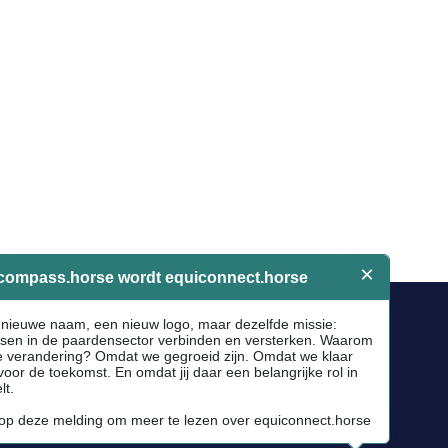
Socials
Facebook
Instagram
Newsletter