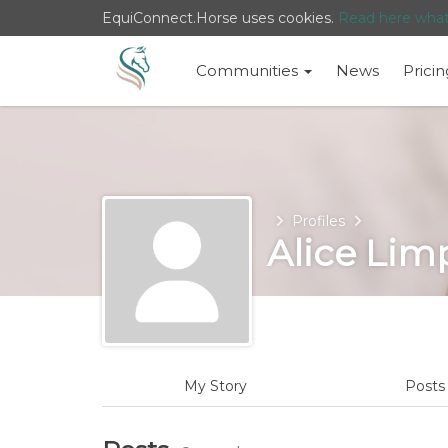
EquiConnect.Horse uses cookies.
Read here wha
Communities
News
Pricin
Home
Profiles
Alice Lim
My Story
Post