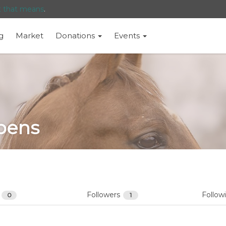
t that means
.
g
Market
Donations
Events
pens
s
Followers
Follow
0
1